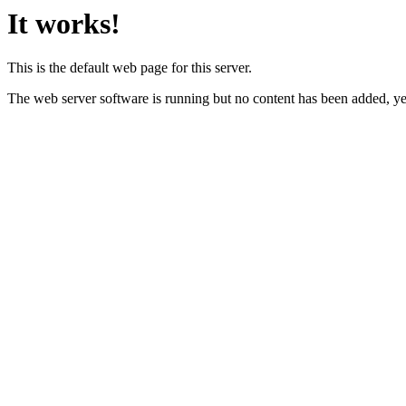
It works!
This is the default web page for this server.
The web server software is running but no content has been added, ye